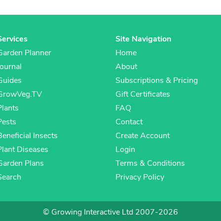
Services
Site Navigation
Garden Planner
Home
Journal
About
Guides
Subscriptions & Pricing
GrowVeg.TV
Gift Certificates
Plants
FAQ
Pests
Contact
Beneficial Insects
Create Account
Plant Diseases
Login
Garden Plans
Terms & Conditions
Search
Privacy Policy
© Growing Interactive Ltd 2007-2026