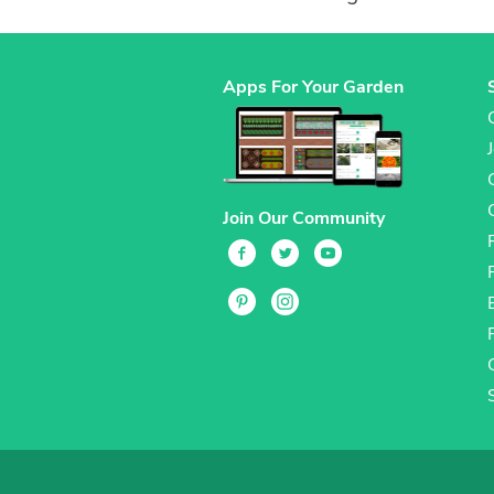
Apps For Your Garden
Join Our Community