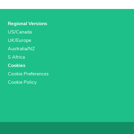
Regional Versions
US/Canada
UK/Europe
Australia/NZ
S Africa
Cookies
Cookie Preferences
Cookie Policy