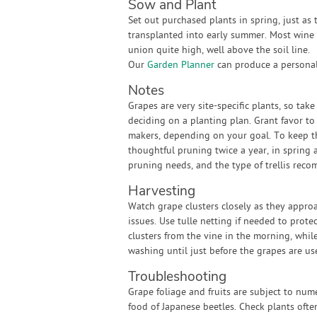
Sow and Plant
Set out purchased plants in spring, just as
transplanted into early summer. Most wine g
union quite high, well above the soil line.
Our
Garden Planner
can produce a personali
Notes
Grapes are very site-specific plants, so tak
deciding on a planting plan. Grant favor to
makers, depending on your goal. To keep th
thoughtful pruning twice a year, in spring 
pruning needs, and the type of trellis reco
Harvesting
Watch grape clusters closely as they approa
issues. Use tulle netting if needed to protec
clusters from the vine in the morning, while
washing until just before the grapes are us
Troubleshooting
Grape foliage and fruits are subject to nu
food of Japanese beetles. Check plants ofte