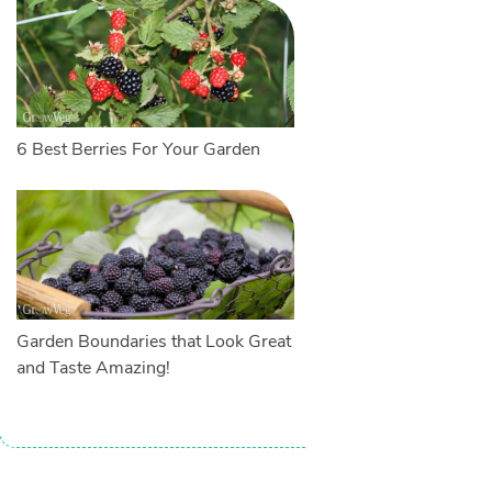
6 Best Berries For Your Garden
Garden Boundaries that Look Great
and Taste Amazing!