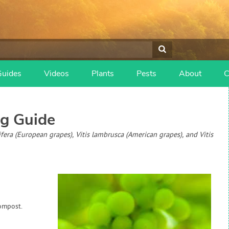
Guides
Videos
Plants
Pests
About
C
g Guide
nifera (European grapes), Vitis lambrusca (American grapes), and Vitis
ompost.