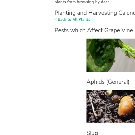
plants from browsing by deer.
Planting and Harvesting Calen
< Back to All Plants
Pests which Affect Grape Vine
Aphids (General)
Slug