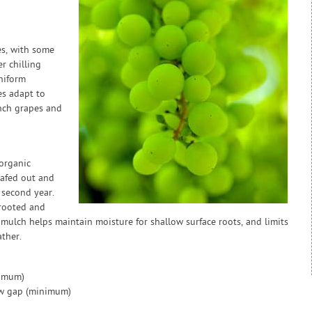
es, with some
r chilling
niform
s adapt to
nch grapes and
organic
leafed out and
 second year.
 rooted and
 mulch helps maintain moisture for shallow surface roots, and limits
ather.
nimum)
ow gap (minimum)