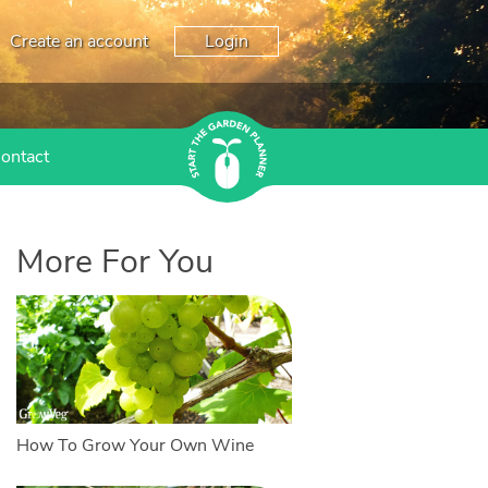
Create an account
Login
ontact
More For You
How To Grow Your Own Wine