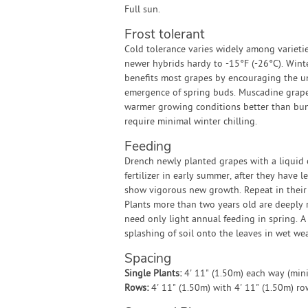
Full sun.
Frost tolerant
Cold tolerance varies widely among varieti
newer hybrids hardy to -15°F (-26°C). Winte
benefits most grapes by encouraging the u
emergence of spring buds. Muscadine grape
warmer growing conditions better than bu
require minimal winter chilling.
Feeding
Drench newly planted grapes with a liquid 
fertilizer in early summer, after they have 
show vigorous new growth. Repeat in their
Plants more than two years old are deeply
need only light annual feeding in spring. A
splashing of soil onto the leaves in wet we
Spacing
Single Plants:
4' 11" (1.50m) each way (mi
Rows:
4' 11" (1.50m) with 4' 11" (1.50m) r