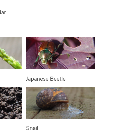
dar
Japanese Beetle
Snail