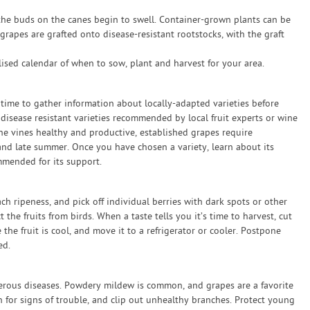
 the buds on the canes begin to swell. Container-grown plants can be
rapes are grafted onto disease-resistant rootstocks, with the graft
sed calendar of when to sow, plant and harvest for your area.
e time to gather information about locally-adapted varieties before
 disease resistant varieties recommended by local fruit experts or wine
e vines healthy and productive, established grapes require
and late summer. Once you have chosen a variety, learn about its
mmended for its support.
ch ripeness, and pick off individual berries with dark spots or other
t the fruits from birds. When a taste tells you it’s time to harvest, cut
 the fruit is cool, and move it to a refrigerator or cooler. Postpone
ed.
merous diseases. Powdery mildew is common, and grapes are a favorite
n for signs of trouble, and clip out unhealthy branches. Protect young