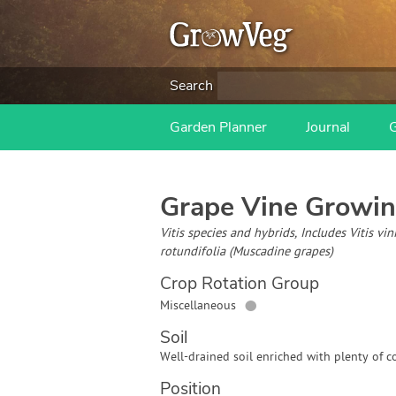
Search
Garden Planner
Journal
Grape Vine
Growin
Vitis species and hybrids, Includes Vitis vi
rotundifolia (Muscadine grapes)
Crop Rotation Group
●
Miscellaneous
Soil
Well-drained soil enriched with plenty of c
Position