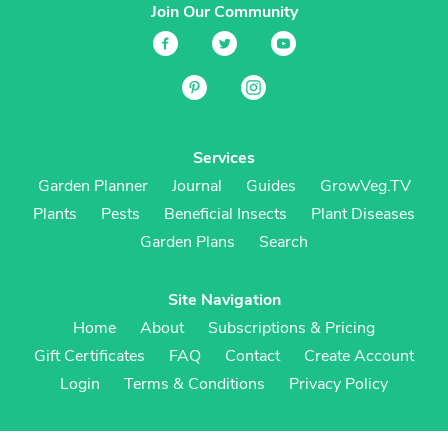
Join Our Community
Services
Garden Planner
Journal
Guides
GrowVeg.TV
Plants
Pests
Beneficial Insects
Plant Diseases
Garden Plans
Search
Site Navigation
Home
About
Subscriptions & Pricing
Gift Certificates
FAQ
Contact
Create Account
Login
Terms & Conditions
Privacy Policy
Regional Versions