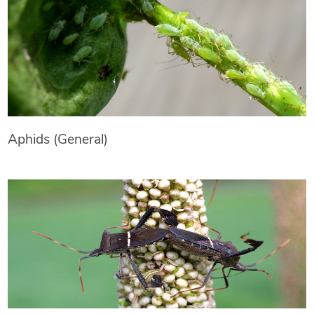
Aphids (General)