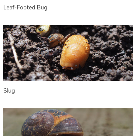
Leaf-Footed Bug
Slug