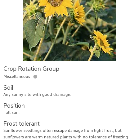
Contact Us
Login
Create Account
Crop Rotation Group
●
Miscellaneous
Soil
Any sunny site with good drainage.
Position
Full sun.
Frost tolerant
Sunflower seedlings often escape damage from light frost, but
sunflowers are warm-natured plants with no tolerance of freezing