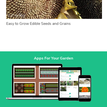
Easy to Grow Edible Seeds and Grains
Apps For Your Garden