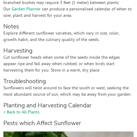
branched bushes may require 3 feet (1 meter) between plants.
Our
Garden Planner
can produce a personalised calendar of when to
sow, plant and harvest for your area.
Notes
Explore different sunflower varieties, which vary in size, color,
growth habit, and the culinary quality of the seeds.
Harvesting
Cut sunflower heads when some of the seeds inside the edges
appear ripe and fall away when rubbed, or when birds start
harvesting them for you. Store in a warm, dry place.
Troubleshooting
Sunflowers will twist around to face the south or west, seeking the
most abundant source of sun, which may be away from your garden.
Planting and Harvesting Calendar
< Back to All Plants
Pests which Affect Sunflower