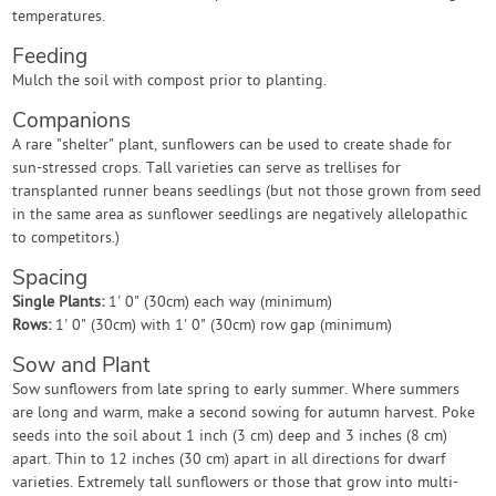
temperatures.
Feeding
Mulch the soil with compost prior to planting.
Companions
A rare "shelter" plant, sunflowers can be used to create shade for
sun-stressed crops. Tall varieties can serve as trellises for
transplanted runner beans seedlings (but not those grown from seed
in the same area as sunflower seedlings are negatively allelopathic
to competitors.)
Spacing
Single Plants:
1' 0" (30cm) each way (minimum)
Rows:
1' 0" (30cm) with 1' 0" (30cm) row gap (minimum)
Sow and Plant
Sow sunflowers from late spring to early summer. Where summers
are long and warm, make a second sowing for autumn harvest. Poke
seeds into the soil about 1 inch (3 cm) deep and 3 inches (8 cm)
apart. Thin to 12 inches (30 cm) apart in all directions for dwarf
varieties. Extremely tall sunflowers or those that grow into multi-