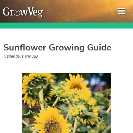
Sunflower
Growing Guide
Garden Planner
Helianthus annuus
Journal
Gardening Guides
Gardening How-to Videos
About GrowVeg