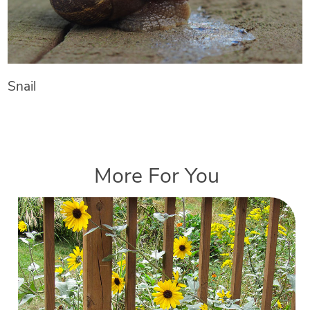
Snail
More For You