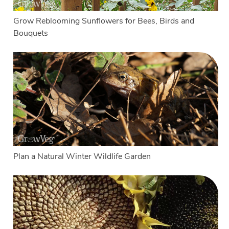
Grow Reblooming Sunflowers for Bees, Birds and
Bouquets
Plan a Natural Winter Wildlife Garden