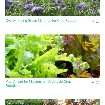
Overwintering Green Manures for Crop Rotation
16
Plan Ahead for Midsummer Vegetable Crop
32
Rotations