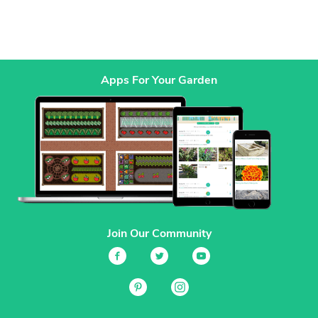
Apps For Your Garden
Join Our Community