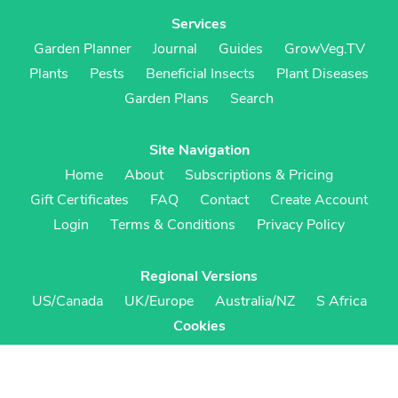
Services
Garden Planner
Journal
Guides
GrowVeg.TV
Plants
Pests
Beneficial Insects
Plant Diseases
Garden Plans
Search
Site Navigation
Home
About
Subscriptions & Pricing
Gift Certificates
FAQ
Contact
Create Account
Login
Terms & Conditions
Privacy Policy
Regional Versions
US/Canada
UK/Europe
Australia/NZ
S Africa
Cookies
Cookie Preferences
Cookie Policy
© Growing Interactive Ltd 2007-2026