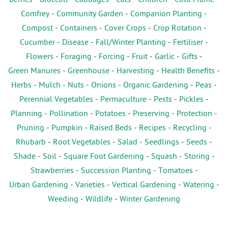
Comfrey
-
Community Garden
-
Companion Planting
-
Compost
-
Containers
-
Cover Crops
-
Crop Rotation
-
Cucumber
-
Disease
-
Fall/Winter Planting
-
Fertiliser
-
Flowers
-
Foraging
-
Forcing
-
Fruit
-
Garlic
-
Gifts
-
Green Manures
-
Greenhouse
-
Harvesting
-
Health Benefits
-
Herbs
-
Mulch
-
Nuts
-
Onions
-
Organic Gardening
-
Peas
-
Perennial Vegetables
-
Permaculture
-
Pests
-
Pickles
-
Planning
-
Pollination
-
Potatoes
-
Preserving
-
Protection
-
Pruning
-
Pumpkin
-
Raised Beds
-
Recipes
-
Recycling
-
Rhubarb
-
Root Vegetables
-
Salad
-
Seedlings
-
Seeds
-
Shade
-
Soil
-
Square Foot Gardening
-
Squash
-
Storing
-
Strawberries
-
Succession Planting
-
Tomatoes
-
Urban Gardening
-
Varieties
-
Vertical Gardening
-
Watering
-
Weeding
-
Wildlife
-
Winter Gardening