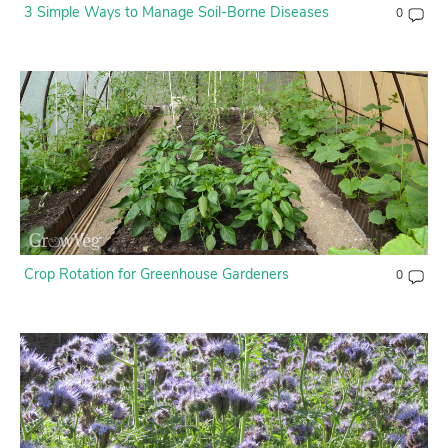
3 Simple Ways to Manage Soil-Borne Diseases
0
Crop Rotation for Greenhouse Gardeners
0