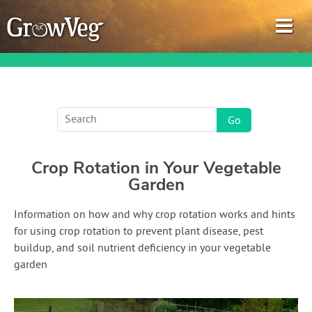
Garden Planner
Crop Rotation in Your Vegetable
Journal
Garden
Gardening Guides
Information on how and why crop rotation works and hints
for using crop rotation to prevent plant disease, pest
Gardening How-to Videos
buildup, and soil nutrient deficiency in your vegetable
garden
About GrowVeg