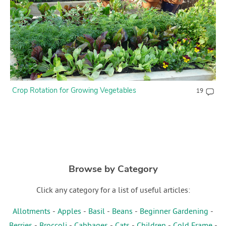
Crop Rotation for Growing Vegetables
19
Browse by Category
Click any category for a list of useful articles:
Allotments
-
Apples
-
Basil
-
Beans
-
Beginner Gardening
-
Berries
-
Broccoli
-
Cabbages
-
Cats
-
Children
-
Cold Frame
-