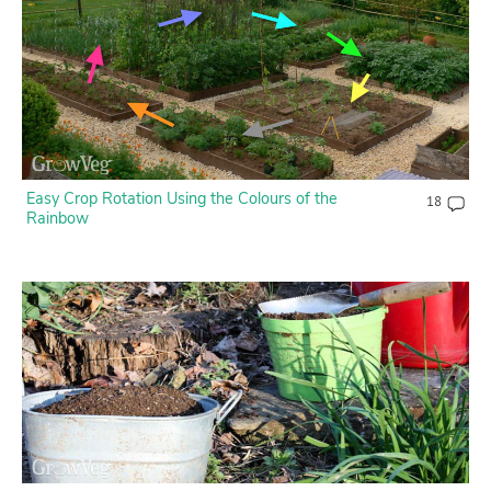
Contact Us
Login
Create Account
Easy Crop Rotation Using the Colours of the
18
Rainbow