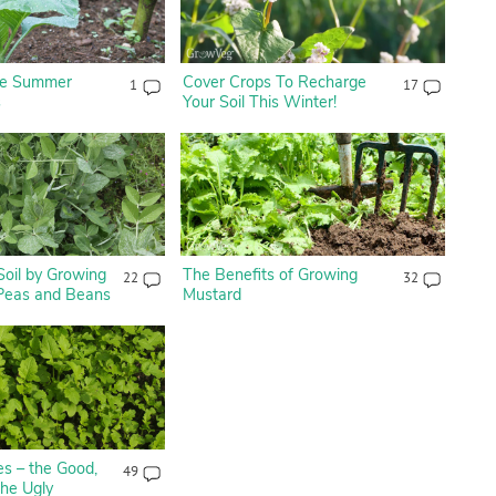
ate Summer
Cover Crops To Recharge
1
17
s
Your Soil This Winter!
Soil by Growing
The Benefits of Growing
22
32
 Peas and Beans
Mustard
s – the Good,
49
the Ugly