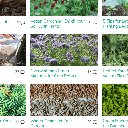
Vegan Gardening: Enrich Your
5 Tips for L
ctober
4
0
Soil With Plants
Planting Bed
Overwintering Green
Protect Your 
22
16
Manures for Crop Rotation
Winter Field
r Your
Winter Grains for Your
Green Manure
11
20
Garden
the Bad and 