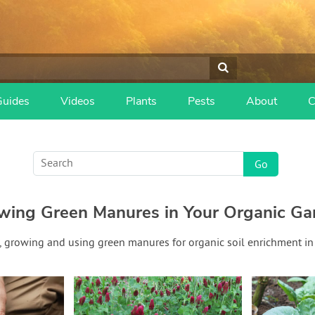
Guides
Videos
Plants
Pests
About
C
wing Green Manures in Your Organic Ga
, growing and using green manures for organic soil enrichment in