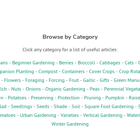
Browse by Category
Click any category for a list of useful articles:
ans
-
Beginner Gardening
-
Berries
-
Broccoli
-
Cabbages
-
Cats
-
anion Planting
-
Compost
-
Containers
-
Cover Crops
-
Crop Rota
-
Flowers
-
Foraging
-
Forcing
-
Fruit
-
Garlic
-
Gifts
-
Green Manu
lch
-
Nuts
-
Onions
-
Organic Gardening
-
Peas
-
Perennial Veget
on
-
Potatoes
-
Preserving
-
Protection
-
Pruning
-
Pumpkin
-
Rais
lad
-
Seedlings
-
Seeds
-
Shade
-
Soil
-
Square Foot Gardening
-
matoes
-
Urban Gardening
-
Varieties
-
Vertical Gardening
-
Water
Winter Gardening