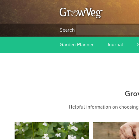
Search
Garden Planner
Journal
Gro
Helpful information on choosing