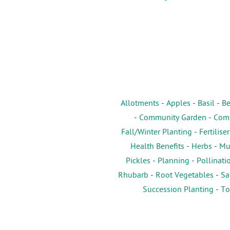
Allotments
-
Apples
-
Basil
-
Be
-
Community Garden
-
Comp
Fall/Winter Planting
-
Fertiliser
Health Benefits
-
Herbs
-
Mu
Pickles
-
Planning
-
Pollinati
Rhubarb
-
Root Vegetables
-
Sa
Succession Planting
-
To