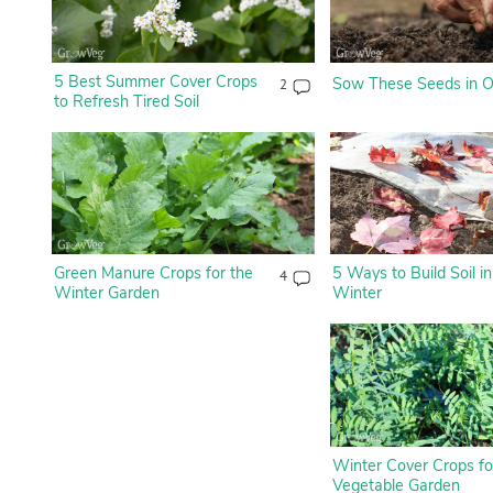
5 Best Summer Cover Crops
Sow These Seeds in O
2
to Refresh Tired Soil
Green Manure Crops for the
5 Ways to Build Soil in
4
Winter Garden
Winter
Winter Cover Crops fo
Vegetable Garden