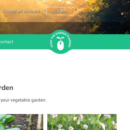
Create an account
Login
ontact
rden
 your vegetable garden: