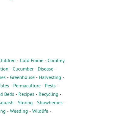
Children
-
Cold Frame
-
Comfrey
tion
-
Cucumber
-
Disease
-
res
-
Greenhouse
-
Harvesting
-
ables
-
Permaculture
-
Pests
-
ed Beds
-
Recipes
-
Recycling
-
Squash
-
Storing
-
Strawberries
-
ing
-
Weeding
-
Wildlife
-