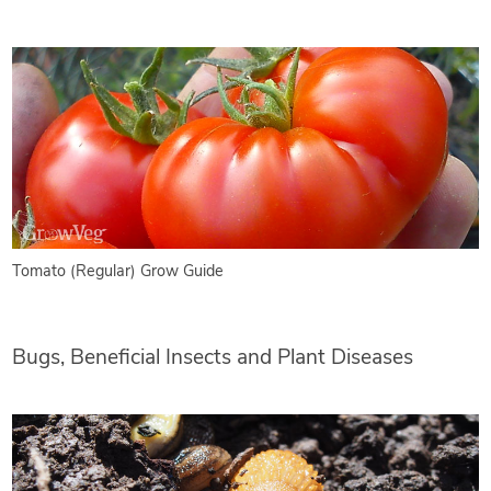
Tomato (Regular) Grow Guide
Bugs, Beneficial Insects and Plant Diseases