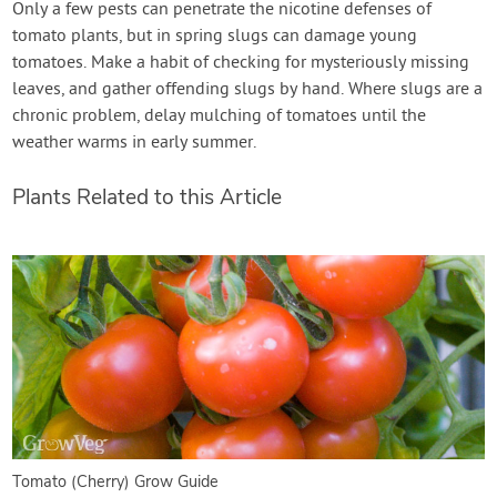
Only a few pests can penetrate the nicotine defenses of
tomato plants, but in spring slugs can damage young
tomatoes. Make a habit of checking for mysteriously missing
leaves, and gather offending slugs by hand. Where slugs are a
chronic problem, delay mulching of tomatoes until the
weather warms in early summer.
Plants Related to this Article
Tomato (Cherry) Grow Guide