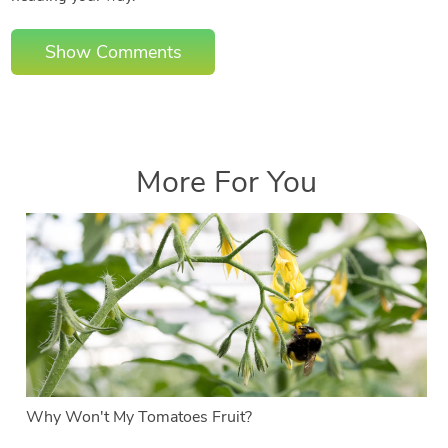
Show Comments
More For You
Why Won't My Tomatoes Fruit?