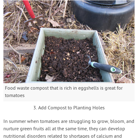
Food waste compost that is rich in eggshells is great for
tomatoes
3. Add Compost to Planting Holes
In summer when tomatoes are struggling to grow, bloom, and
nurture green fruits all at the same time, they can develop
nutritional disorders related to shortages of calcium and