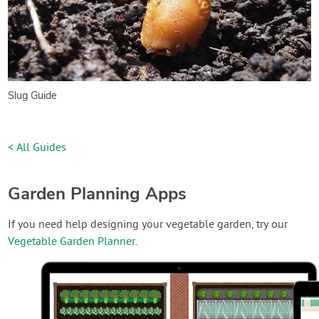
Slug Guide
< All Guides
Garden Planning Apps
If you need help designing your vegetable garden, try our
Vegetable Garden Planner
.