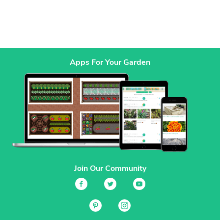
Apps For Your Garden
Join Our Community