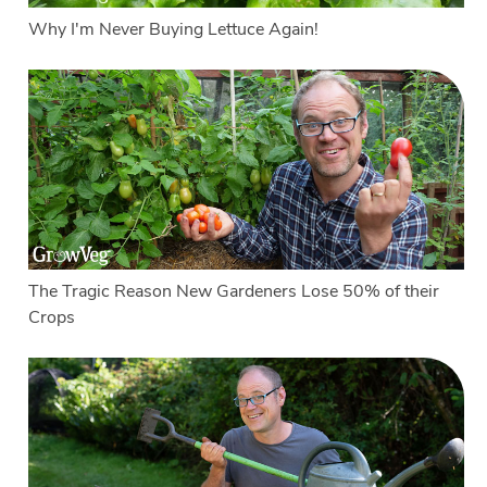
Why I'm Never Buying Lettuce Again!
The Tragic Reason New Gardeners Lose 50% of their
Crops