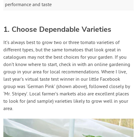
performance and taste
1. Choose Dependable Varieties
It’s always best to grow two or three tomato varieties of
different types, but the same tomatoes that look great in
catalogues may not the best choices for your garden. If you
don’t know where to start, check in with an online gardening
group in your area for local recommendations. Where I live,
last year’s virtual taste test winner in our little Facebook
group was ‘German Pink’ (shown above), followed closely by
‘Mr. Stripey’. Local farmer’s markets also are excellent places
to look for (and sample) varieties likely to grow well in your
area.