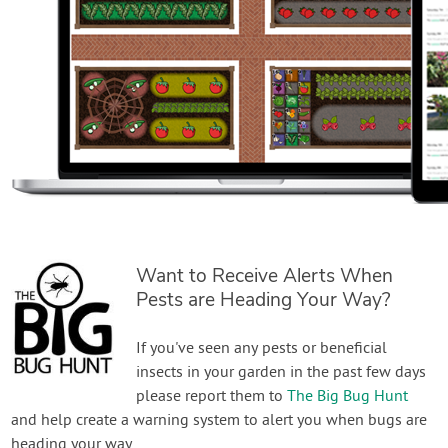
Want to Receive Alerts When
Pests are Heading Your Way?
If you've seen any pests or beneficial
insects in your garden in the past few days
please report them to
The Big Bug Hunt
and help create a warning system to alert you when bugs are
heading your way.