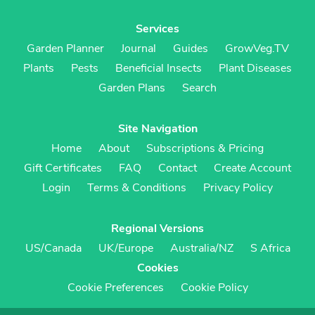
Services
Garden Planner
Journal
Guides
GrowVeg.TV
Plants
Pests
Beneficial Insects
Plant Diseases
Garden Plans
Search
Site Navigation
Home
About
Subscriptions & Pricing
Gift Certificates
FAQ
Contact
Create Account
Login
Terms & Conditions
Privacy Policy
Regional Versions
US/Canada
UK/Europe
Australia/NZ
S Africa
Cookies
Cookie Preferences
Cookie Policy