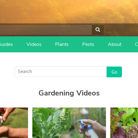
Guides
Videos
Plants
Pests
About
C
Gardening Videos