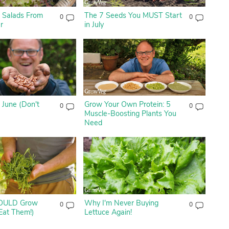
 Salads From
The 7 Seeds You MUST Start
0
0
r
in July
 June (Don't
Grow Your Own Protein: 5
0
0
Muscle-Boosting Plants You
Need
OULD Grow
Why I'm Never Buying
0
0
Eat Them!)
Lettuce Again!