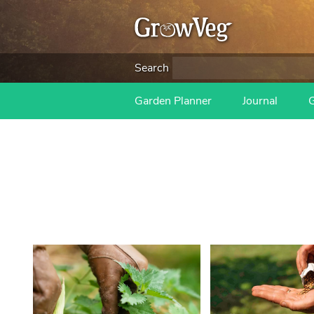
Search
Garden Planner
Journal