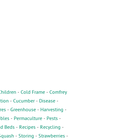
Children
-
Cold Frame
-
Comfrey
tion
-
Cucumber
-
Disease
-
res
-
Greenhouse
-
Harvesting
-
ables
-
Permaculture
-
Pests
-
ed Beds
-
Recipes
-
Recycling
-
Squash
-
Storing
-
Strawberries
-