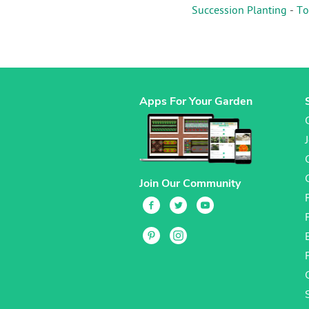
Succession Planting
-
To
Apps For Your Garden
Join Our Community