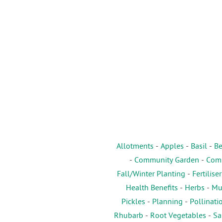
Allotments
-
Apples
-
Basil
-
Be
-
Community Garden
-
Comp
Fall/Winter Planting
-
Fertiliser
Health Benefits
-
Herbs
-
Mu
Pickles
-
Planning
-
Pollinati
Rhubarb
-
Root Vegetables
-
Sa