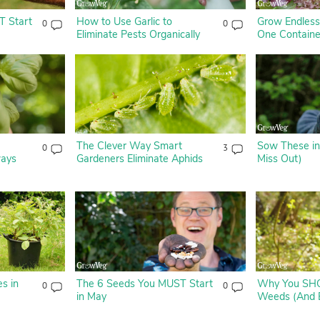
T Start
How to Use Garlic to
Grow Endless
0
0
Eliminate Pests Organically
One Containe
The Clever Way Smart
Sow These in
0
3
ways
Gardeners Eliminate Aphids
Miss Out)
s in
The 6 Seeds You MUST Start
Why You SH
0
0
in May
Weeds (And 