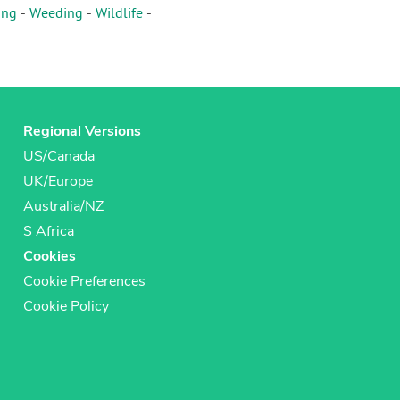
ing
-
Weeding
-
Wildlife
-
Regional Versions
US/Canada
UK/Europe
Australia/NZ
S Africa
Cookies
Cookie Preferences
Cookie Policy