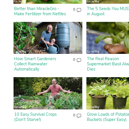
Better than MiracleGro -
The 5 Seeds You MUS
0
Make Fertilizer from Nettles
in August
How Smart Gardeners
The Real Reason
0
Collect Rainwater
Supermarket Basil Al
Automatically
Dies
10 Easy Survival Crops
Grow Loads of Potatoe
0
(Don't Starve!)
Buckets (Super Easy)