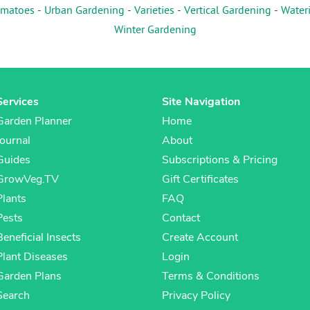
matoes
-
Urban Gardening
-
Varieties
-
Vertical Gardening
-
Water
Winter Gardening
Services
Site Navigation
Garden Planner
Home
Journal
About
Guides
Subscriptions & Pricing
GrowVeg.TV
Gift Certificates
Plants
FAQ
Pests
Contact
Beneficial Insects
Create Account
Plant Diseases
Login
Garden Plans
Terms & Conditions
Search
Privacy Policy