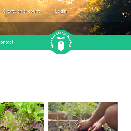
Create an account
Login
ontact