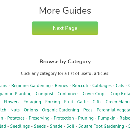
More Guides
Next Page
Browse by Category
Click any category for a list of useful articles:
ans
-
Beginner Gardening
-
Berries
-
Broccoli
-
Cabbages
-
Cats
-
anion Planting
-
Compost
-
Containers
-
Cover Crops
-
Crop Rota
-
Flowers
-
Foraging
-
Forcing
-
Fruit
-
Garlic
-
Gifts
-
Green Manu
lch
-
Nuts
-
Onions
-
Organic Gardening
-
Peas
-
Perennial Veget
on
-
Potatoes
-
Preserving
-
Protection
-
Pruning
-
Pumpkin
-
Rais
lad
-
Seedlings
-
Seeds
-
Shade
-
Soil
-
Square Foot Gardening
-