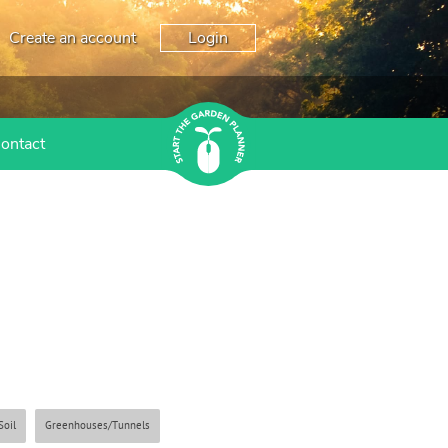
Create an account
Login
ontact
Soil
Greenhouses/Tunnels