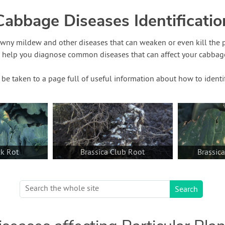
Cabbage Diseases Identificatio
owny mildew and other diseases that can weaken or even kill the p
 help you diagnose common diseases that can affect your cabbage 
o be taken to a page full of useful information about how to identi
ck Rot
Brassica Club Root
Brassic