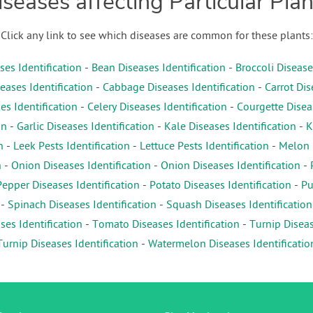
iseases affecting Particular Plan
Click any link to see which diseases are common for these plants:
es Identification
-
Bean Diseases Identification
-
Broccoli Disease
eases Identification
-
Cabbage Diseases Identification
-
Carrot Dis
es Identification
-
Celery Diseases Identification
-
Courgette Diseas
on
-
Garlic Diseases Identification
-
Kale Diseases Identification
-
K
n
-
Leek Pests Identification
-
Lettuce Pests Identification
-
Melon D
n
-
Onion Diseases Identification
-
Onion Diseases Identification
-
Pepper Diseases Identification
-
Potato Diseases Identification
-
Pu
-
Spinach Diseases Identification
-
Squash Diseases Identification
es Identification
-
Tomato Diseases Identification
-
Turnip Diseas
Turnip Diseases Identification
-
Watermelon Diseases Identificatio