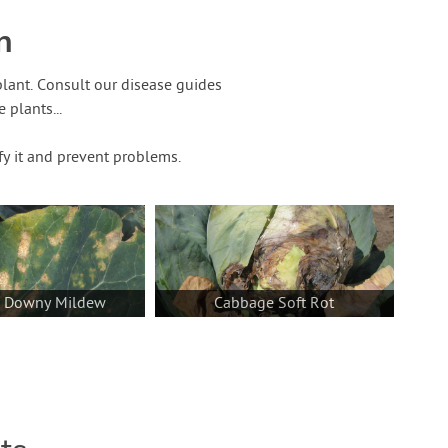
n
lant. Consult our disease guides
plants...
fy it and prevent problems.
a Downy Mildew
Cabbage Soft Rot