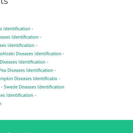
ts
s Identification
-
eases Identification
-
es Identification
-
ohlrabi Diseases Identification
-
iseases Identification
-
Pea Diseases Identification
-
mpkin Diseases Identificatio
-
-
Swede Diseases Identification
es Identification
-
n