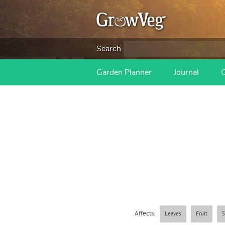
Search
Garden Planner
Journal
Affects:
Leaves
Fruit
S