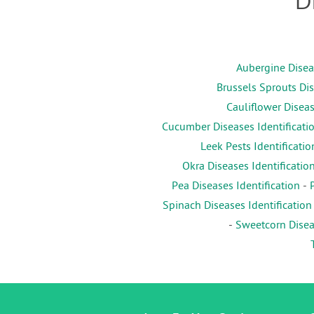
D
Aubergine Diseas
Brussels Sprouts Dis
Cauliflower Diseas
Cucumber Diseases Identificati
Leek Pests Identificatio
Okra Diseases Identificatio
Pea Diseases Identification
-
Spinach Diseases Identification
-
Sweetcorn Diseas