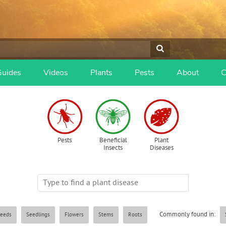
Guides
Videos
Plants
Pests
About
C
Pests
Beneficial
Plant
Insects
Diseases
Commonly found in:
eeds
Seedlings
Flowers
Stems
Roots