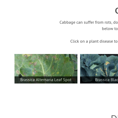
Cabbage can suffer from rots, d
below to
Click on a plant disease t
Brassica Alternaria Leaf Spot
Brassica Bla