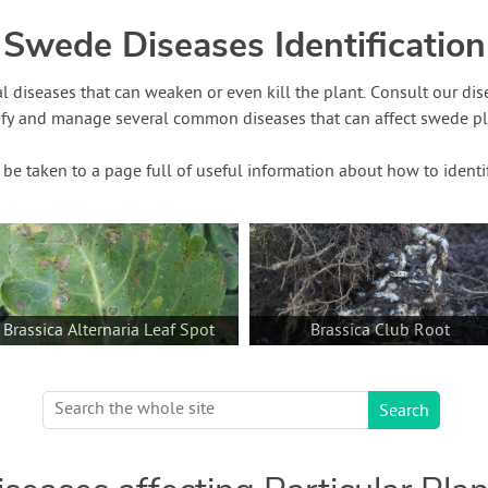
Swede Diseases Identification
l diseases that can weaken or even kill the plant. Consult our di
ify and manage several common diseases that can affect swede pla
o be taken to a page full of useful information about how to identi
Brassica Alternaria Leaf Spot
Brassica Club Root