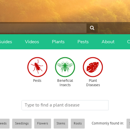
Guides
Videos
Plants
Pests
About
C
Pests
Beneficial
Plant
Insects
Diseases
Commonly found in:
eeds
Seedlings
Flowers
Stems
Roots