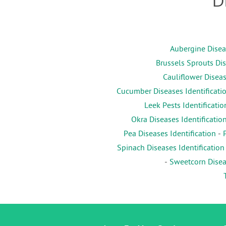
D
Aubergine Diseas
Brussels Sprouts Dis
Cauliflower Diseas
Cucumber Diseases Identificati
Leek Pests Identificatio
Okra Diseases Identificatio
Pea Diseases Identification
-
Spinach Diseases Identification
-
Sweetcorn Diseas