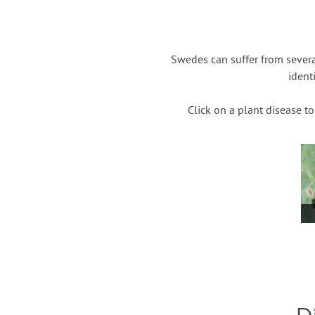
Swedes can suffer from severa
ident
Click on a plant disease t