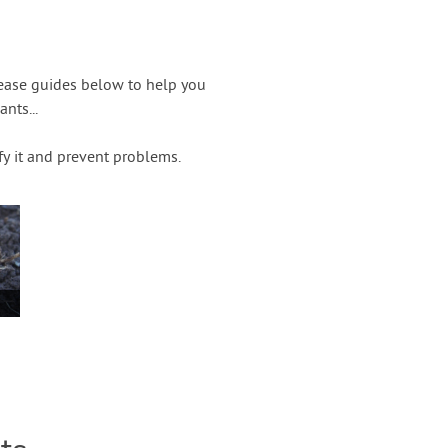
sease guides below to help you
nts...
fy it and prevent problems.