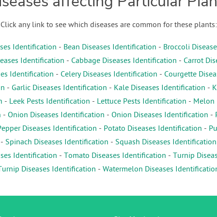
iseases affecting Particular Plan
Click any link to see which diseases are common for these plants:
es Identification
-
Bean Diseases Identification
-
Broccoli Disease
eases Identification
-
Cabbage Diseases Identification
-
Carrot Dis
es Identification
-
Celery Diseases Identification
-
Courgette Diseas
on
-
Garlic Diseases Identification
-
Kale Diseases Identification
-
K
n
-
Leek Pests Identification
-
Lettuce Pests Identification
-
Melon D
n
-
Onion Diseases Identification
-
Onion Diseases Identification
-
Pepper Diseases Identification
-
Potato Diseases Identification
-
Pu
-
Spinach Diseases Identification
-
Squash Diseases Identification
es Identification
-
Tomato Diseases Identification
-
Turnip Diseas
Turnip Diseases Identification
-
Watermelon Diseases Identificatio