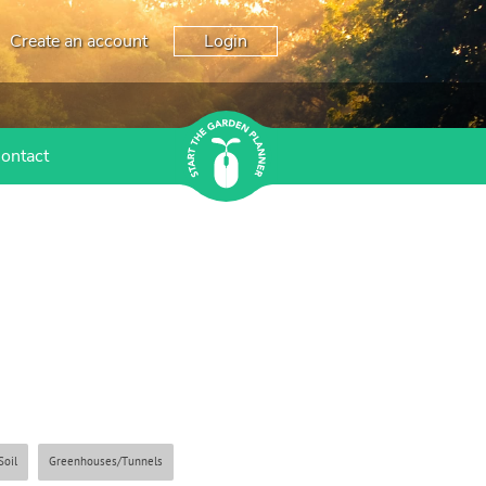
Create an account
Login
ontact
Soil
Greenhouses/Tunnels