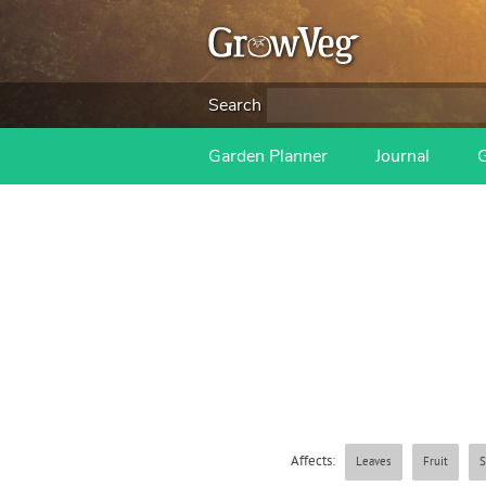
Search
Garden Planner
Journal
Affects:
Leaves
Fruit
S