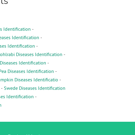
ts
s Identification
-
eases Identification
-
es Identification
-
ohlrabi Diseases Identification
-
iseases Identification
-
Pea Diseases Identification
-
mpkin Diseases Identificatio
-
-
Swede Diseases Identification
es Identification
-
n